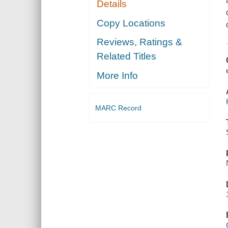
Details
Copy Locations
Reviews, Ratings &
Related Titles
More Info
MARC Record