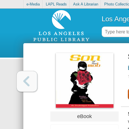
e-Media
LAPL Reads
Ask A Librarian
Photo Collecti
Los Ange
eBook