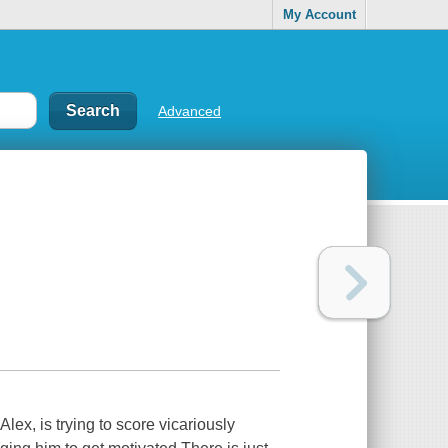
My Account
Advanced
Alex, is trying to score vicariously