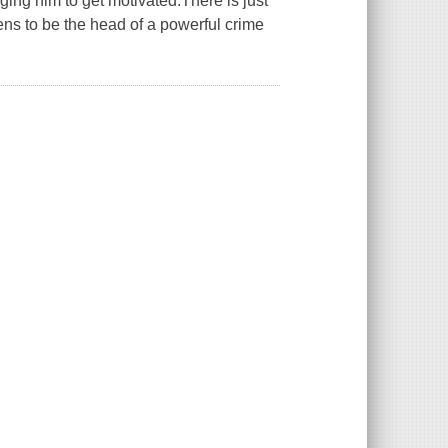
gging him to get motivated.There is just
pens to be the head of a powerful crime