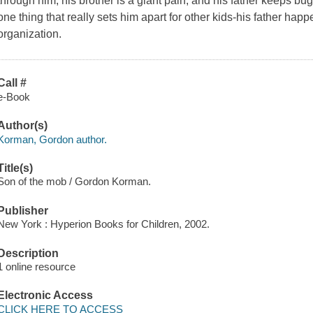
through him; his brother is a giant pain; and his father keeps bu
one thing that really sets him apart for other kids-his father hap
organization.
Call #
e-Book
Author(s)
Korman, Gordon author.
Title(s)
Son of the mob / Gordon Korman.
Publisher
New York : Hyperion Books for Children, 2002.
Description
1 online resource
Electronic Access
CLICK HERE TO ACCESS