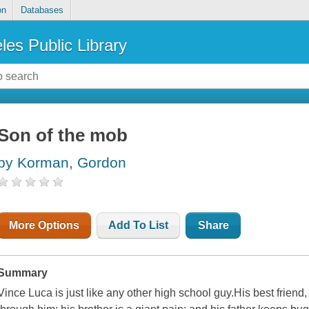
on
Databases
les Public Library
Son of the mob
by Korman, Gordon
More Options
Add To List
Share
Summary
Vince Luca is just like any other high school guy.His best friend, 