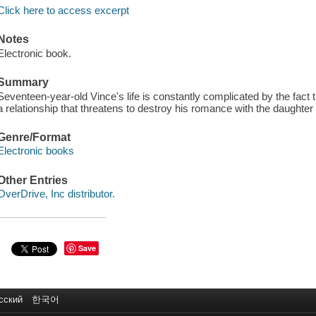
Click here to access excerpt
Notes
Electronic book.
Summary
Seventeen-year-old Vince's life is constantly complicated by the fact t
a relationship that threatens to destroy his romance with the daughter
Genre/Format
Electronic books
Other Entries
OverDrive, Inc distributor.
Save
сский
한국어