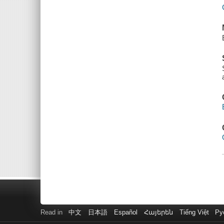
Read in
中文
日本語
Español
Հայերեն
Tiếng Việt
Ру