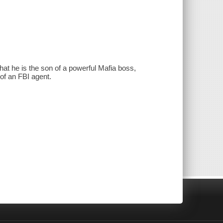
hat he is the son of a powerful Mafia boss,
 of an FBI agent.