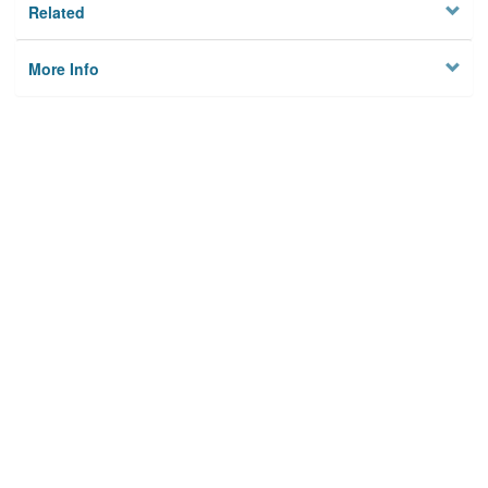
Related
More Info