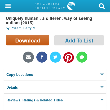
My Account
Uniquely human : a different way of seeing
Library Card
autism (2015)
by Prizant, Barry M
Sign In
Download
Add To List
Search
Locations/Hours (external
page)
Privacy
Copy Locations
Details
Reviews, Ratings & Related Titles