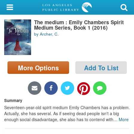
My Account
The medium : Emily Chambers Spirit
Library Card
Medium Series, Book 1 (2016)
by Archer, C.
Sign In
Search
More Options
Add To List
Locations/Hours (external
page)
Privacy
Summary
Seventeen-year-old spirit medium Emily Chambers has a problem.
Actually, she has several. As if seeing dead people isn't a big
enough social disadvantage, she also has to contend with
…
More