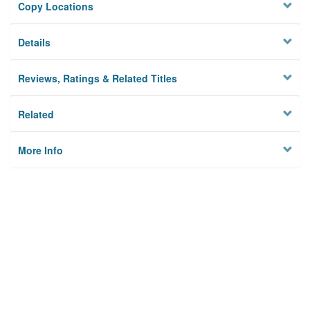
Copy Locations
Details
Reviews, Ratings & Related Titles
Related
More Info