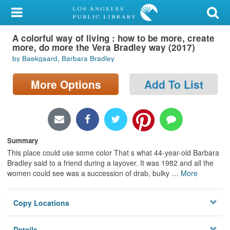
My Account
A colorful way of living : how to be more, create
Library Card
more, do more the Vera Bradley way (2017)
by Baekgaard, Barbara Bradley
Sign In
More Options
Add To List
Search
Locations/Hours (external
page)
Summary
Privacy
This place could use some color That s what 44-year-old Barbara
Bradley said to a friend during a layover. It was 1982 and all the
women could see was a succession of drab, bulky
…
More
Copy Locations
Details