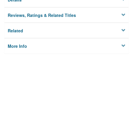
Reviews, Ratings & Related Titles
Related
More Info