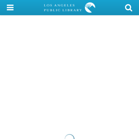
My Account
Library Card
Sign In
Search
Locations/Hours (external
page)
Privacy