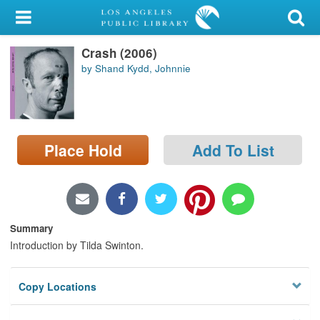
My Account
Crash (2006)
Library Card
by Shand Kydd, Johnnie
Sign In
Search
Place Hold
Add To List
Locations/Hours (external
page)
Privacy
Summary
Introduction by Tilda Swinton.
Copy Locations