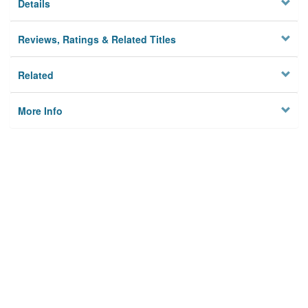
Details
Reviews, Ratings & Related Titles
Related
More Info