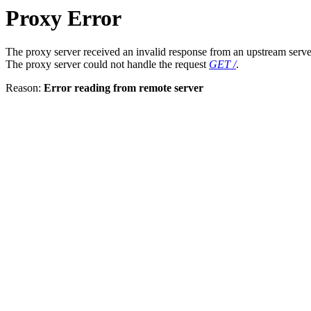
Proxy Error
The proxy server received an invalid response from an upstream serve
The proxy server could not handle the request
GET /
.
Reason:
Error reading from remote server