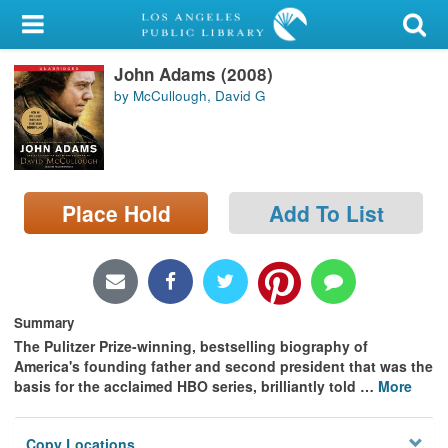
My Account
John Adams (2008)
Library Card
by McCullough, David G
Sign In
Search
Place Hold
Add To List
Locations/Hours (external
page)
Privacy
Summary
The Pulitzer Prize-winning, bestselling biography of
America's founding father and second president that was the
basis for the acclaimed HBO series, brilliantly told
…
More
Copy Locations