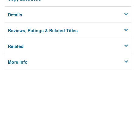
Details
Reviews, Ratings & Related Titles
Related
More Info