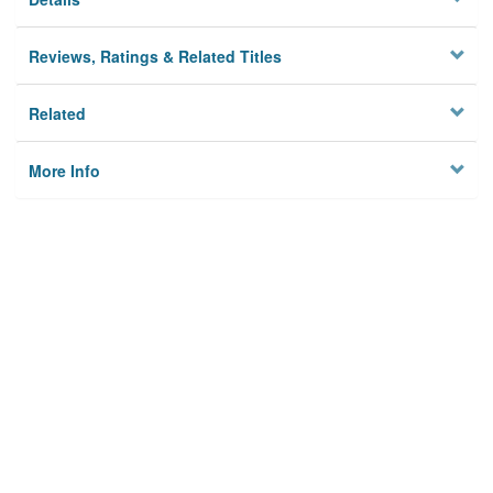
Reviews, Ratings & Related Titles
Related
More Info