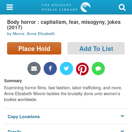
My Account
Body horror : capitalism, fear, misogyny, jokes
Library Card
(2017)
by Moore, Anne Elizabeth
Sign In
Place Hold
Add To List
Search
Locations/Hours (external
page)
Summary
Privacy
Examining horror films, fast fashion, labor trafficking, and more,
Anne Elizabeth Moore tackles the brutality done unto women's
bodies worldwide.
Copy Locations
Details