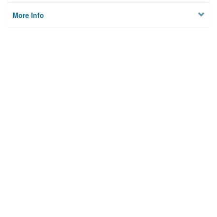
More Info