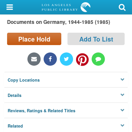
My Account
Documents on Germany, 1944-1985 (1985)
Library Card
Sign In
Place Hold
Add To List
Search
Locations/Hours (external
page)
Copy Locations
Privacy
Details
Reviews, Ratings & Related Titles
Related