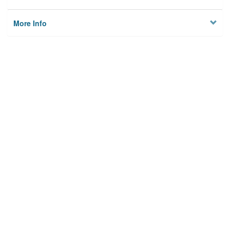
More Info