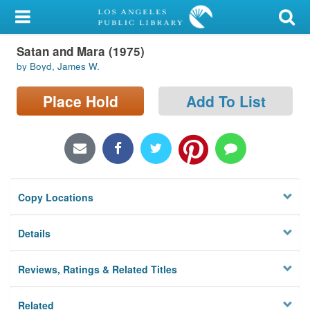
My Account
Satan and Mara (1975)
Library Card
by Boyd, James W.
Sign In
Place Hold
Add To List
Search
Locations/Hours (external
page)
Copy Locations
Privacy
Details
Reviews, Ratings & Related Titles
Related