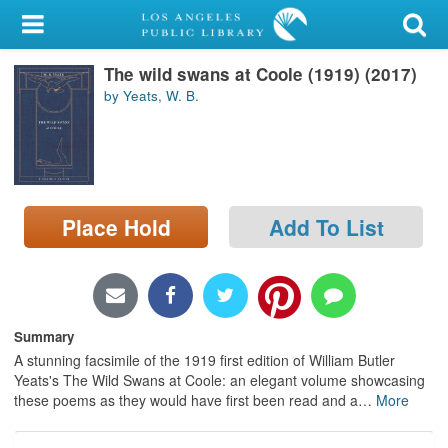
My Account
The wild swans at Coole (1919) (2017)
Library Card
by Yeats, W. B.
Sign In
Search
Place Hold
Add To List
Locations/Hours (external
page)
Privacy
Summary
A stunning facsimile of the 1919 first edition of William Butler
Yeats's The Wild Swans at Coole: an elegant volume showcasing
these poems as they would have first been read and a
…
More