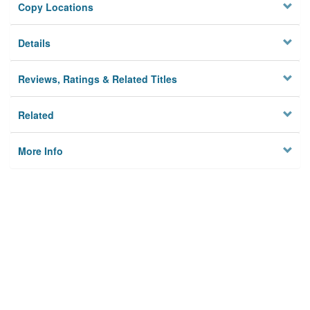
Copy Locations
Details
Reviews, Ratings & Related Titles
Related
More Info