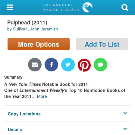
My Account
Pulphead (2011)
Library Card
by Sullivan, John Jeremiah
Sign In
More Options
Add To List
Search
Locations/Hours (external
page)
Summary
A
New York Times
Notable Book for 2011
Privacy
One of
Entertainment Weekly
's Top 10 Nonfiction Books of
the Year 2011
…
More
Copy Locations
Details