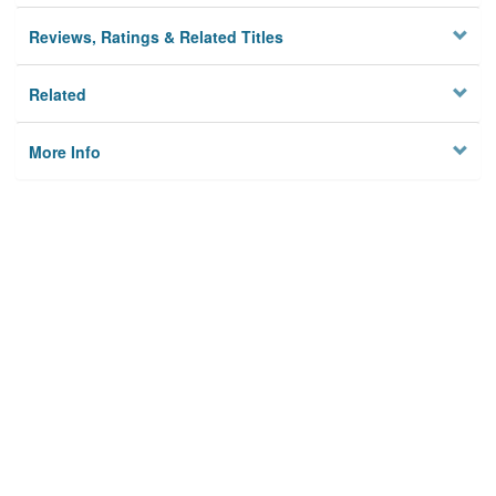
Reviews, Ratings & Related Titles
Related
More Info