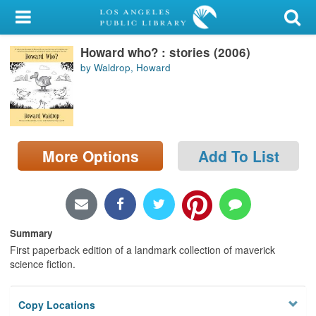
My Account
Howard who? : stories (2006)
Library Card
by Waldrop, Howard
Sign In
Search
More Options
Add To List
Locations/Hours (external
page)
Privacy
Summary
First paperback edition of a landmark collection of maverick
science fiction.
Copy Locations