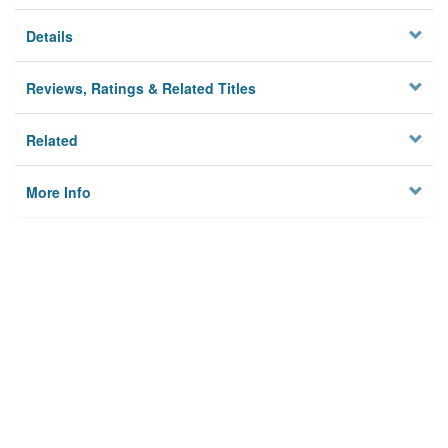
Details
Reviews, Ratings & Related Titles
Related
More Info