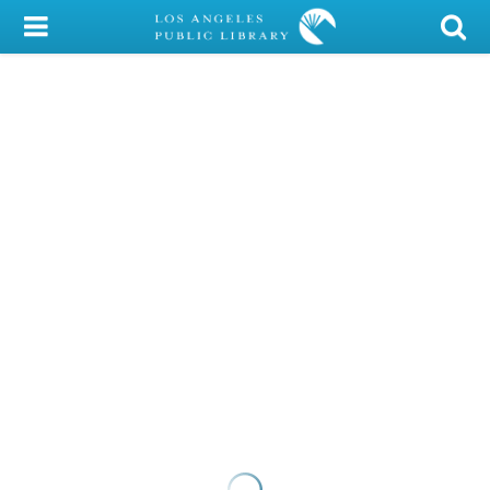
My Account
Library Card
Sign In
Search
Locations/Hours (external
page)
Privacy