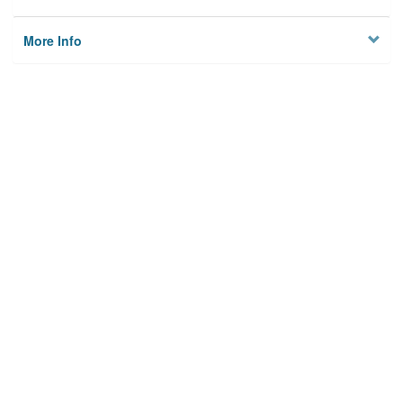
More Info