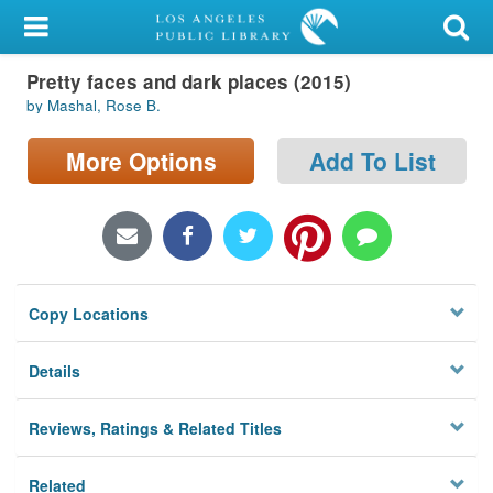
My Account
Pretty faces and dark places (2015)
Library Card
by Mashal, Rose B.
Sign In
More Options
Add To List
Search
Locations/Hours (external
page)
Copy Locations
Privacy
Details
Reviews, Ratings & Related Titles
Related