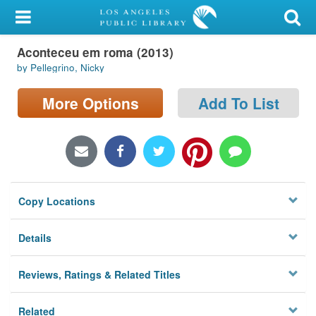
My Account
Aconteceu em roma (2013)
Library Card
by Pellegrino, Nicky
Sign In
More Options
Add To List
Search
Locations/Hours (external
page)
Copy Locations
Privacy
Details
Reviews, Ratings & Related Titles
Related