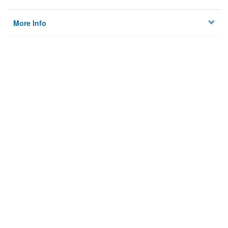
More Info