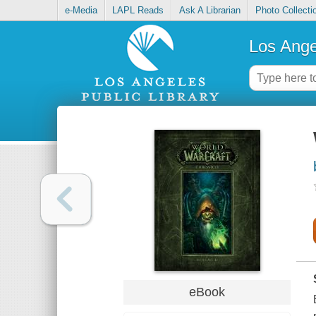
e-Media
LAPL Reads
Ask A Librarian
Photo Collecti
Los Ange
eBook