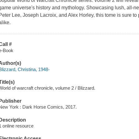
popular
World of Warcraft Chronicle
series. Volume 2 will reveal
game universe's history and mythology. Showcasing lush, all-ne
Peter Lee, Joseph Lacroix, and Alex Horley, this tome is sure to 
alike.
Call #
e-Book
Author(s)
Blizzard, Christina, 1948-
Title(s)
World of warcraft chronicle, volume 2 / Blizzard.
Publisher
New York : Dark Horse Comics, 2017.
Description
1 online resource
Electronic Access