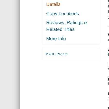
Details
Copy Locations
Reviews, Ratings &
Related Titles
More Info
MARC Record