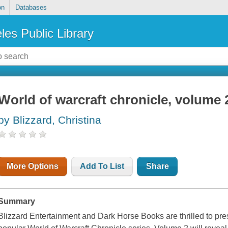
on
Databases
les Public Library
World of warcraft chronicle, volume 
by Blizzard, Christina
More Options
Add To List
Share
Summary
Blizzard Entertainment and Dark Horse Books are thrilled to prese