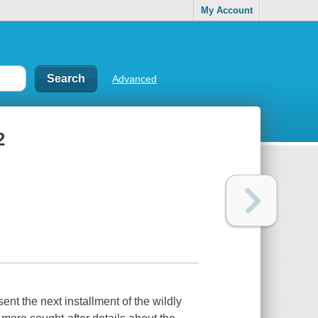
My Account
Advanced
2
nt the next installment of the wildly