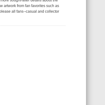
 more sought-after details about the
w artwork from fan favorites such as
please all fans--casual and collector