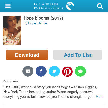
My Account
Hope blooms (2017)
Library Card
by Pope, Jamie
Sign In
Search
Download
Add To List
Locations/Hours (external
page)
Privacy
Summary
"Beautifully written...a story you won't forget.--Kristan Higgins,
New York Times bestselling author When tragedy destroys
everything you've built, how do you find the strength to go
…
More