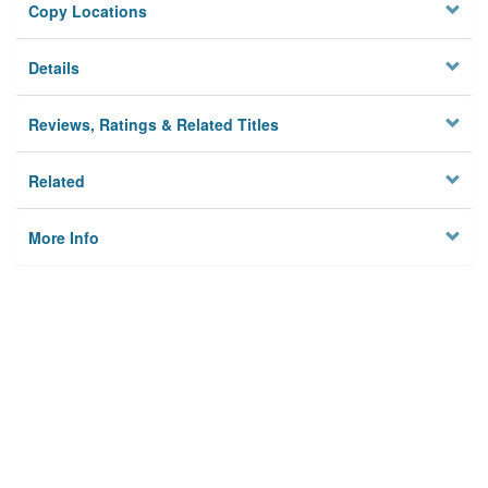
Copy Locations
Details
Reviews, Ratings & Related Titles
Related
More Info