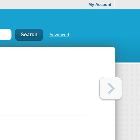
My Account
Advanced