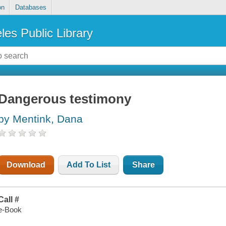
on
Databases
les Public Library
Dangerous testimony
by Mentink, Dana
Download
Add To List
Share
Call #
e-Book