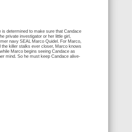
ne is determined to make sure that Candace
rivate investigator or her little girl,
former navy SEAL Marco Quidel. For Marco,
d the killer stalks ever closer, Marco knows
But while Marco begins seeing Candace as
 her mind. So he must keep Candace alive-