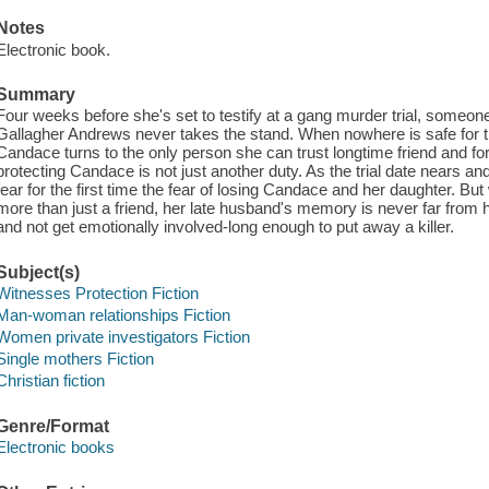
Notes
Electronic book.
Summary
Four weeks before she's set to testify at a gang murder trial, someo
Gallagher Andrews never takes the stand. When nowhere is safe for the p
Candace turns to the only person she can trust longtime friend and 
protecting Candace is not just another duty. As the trial date nears an
fear for the first time the fear of losing Candace and her daughter. 
more than just a friend, her late husband's memory is never far from
and not get emotionally involved-long enough to put away a killer.
Subject(s)
Witnesses Protection Fiction
Man-woman relationships Fiction
Women private investigators Fiction
Single mothers Fiction
Christian fiction
Genre/Format
Electronic books