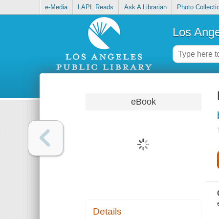
e-Media
LAPL Reads
Ask A Librarian
Photo Collecti
Los Ange
eBook
Details