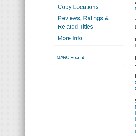
Copy Locations
Reviews, Ratings &
Related Titles
More Info
MARC Record