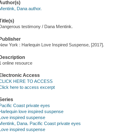
Author(s)
Mentink, Dana author.
Title(s)
Dangerous testimony / Dana Mentink.
Publisher
New York : Harlequin Love Inspired Suspense, [2017].
Description
1 online resource
Electronic Access
CLICK HERE TO ACCESS
Click here to access excerpt
Series
Pacific Coast private eyes
Harlequin love inspired suspense
Love inspired suspense
Mentink, Dana. Pacific Coast private eyes
Love inspired suspense