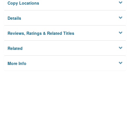
Copy Locations
Details
Reviews, Ratings & Related Titles
Related
More Info