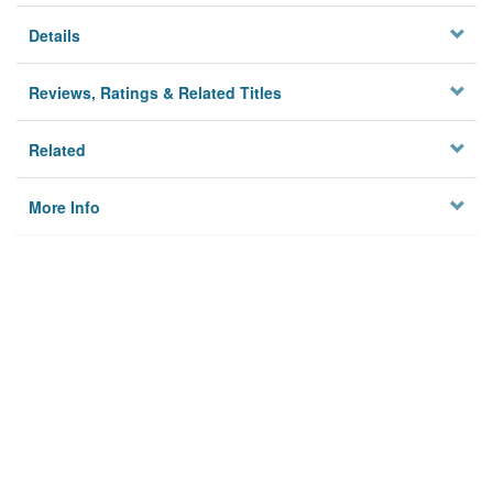
Details
Reviews, Ratings & Related Titles
Related
More Info