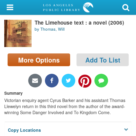
My Account
The Limehouse text : a novel (2006)
Library Card
by Thomas, Will
Sign In
Search
More Options
Add To List
Locations/Hours (external
page)
Privacy
Summary
Victorian enquiry agent Cyrus Barker and his assistant Thomas
Llewelyn return in this third novel from the author of the award-
winning Some Danger Involved and To Kingdom Come.
Copy Locations