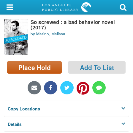
My Account
So screwed : a bad behavior novel
Library Card
(2017)
by Marino, Melissa
Sign In
Search
Place Hold
Add To List
Locations/Hours (external
page)
Privacy
Copy Locations
Details