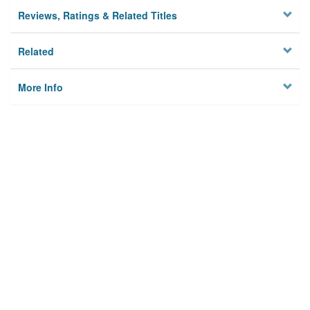
Reviews, Ratings & Related Titles
Related
More Info