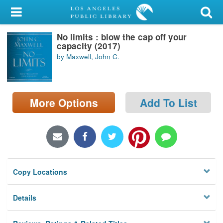
My Account
No limits : blow the cap off your
Library Card
capacity (2017)
by Maxwell, John C.
Sign In
Search
More Options
Add To List
Locations/Hours (external
page)
Privacy
Copy Locations
Details