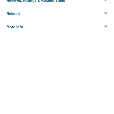
Reviews, Ratings & Related Titles
Related
More Info