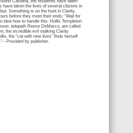
North Carolina, the residents have fallen
have taken the lives of several citizens in
ut. Something is on the hunt in Clarity,
hours before they meet their ends: "Wait for
 idea how to handle this. Hollis Templeton
 lover, telepath Reese DeMarco, are called
 the incredible evil stalking Clarity
s, the "cat with nine lives" finds herself
."-- Provided by publisher.