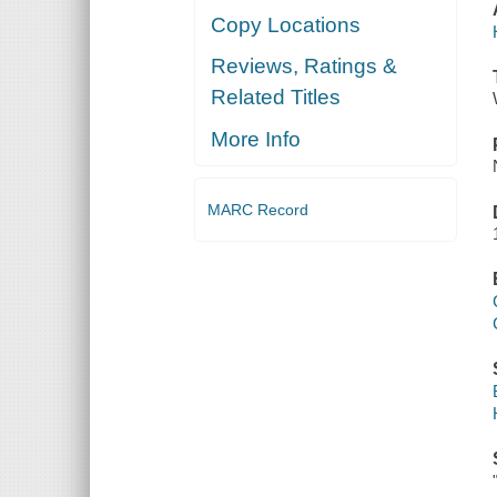
Copy Locations
Reviews, Ratings &
Related Titles
More Info
MARC Record