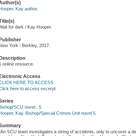
Author(s)
Hooper, Kay author.
Title(s)
Wait for dark / Kay Hooper.
Publisher
New York : Berkley, 2017.
Description
1 online resource.
Electronic Access
CLICK HERE TO ACCESS
Click here to access excerpt
Series
Bishop/SCU novel ; 5
Hooper, Kay. Bishop/Special Crimes Unit novel 5.
Summary
"An SCU team investigates a string of accidents, only to uncover a de