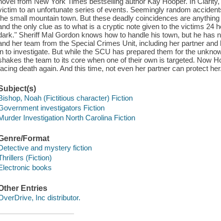
novel from New York Times bestselling author Kay Hooper. In Clarity, 
victim to an unfortunate series of events. Seemingly random accidents 
the small mountain town. But these deadly coincidences are anything b
and the only clue as to what is a cryptic note given to the victims 24 
dark." Sheriff Mal Gordon knows how to handle his town, but he has no
and her team from the Special Crimes Unit, including her partner and
in to investigate. But while the SCU has prepared them for the unknown,
shakes the team to its core when one of their own is targeted. Now Holli
facing death again. And this time, not even her partner can protect her
Subject(s)
Bishop, Noah (Fictitious character) Fiction
Government investigators Fiction
Murder Investigation North Carolina Fiction
Genre/Format
Detective and mystery fiction
Thrillers (Fiction)
Electronic books
Other Entries
OverDrive, Inc distributor.