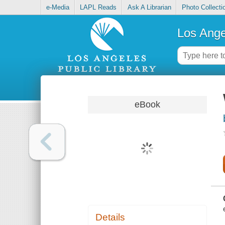
e-Media
LAPL Reads
Ask A Librarian
Photo Collecti
Los Ange
eBook
Details