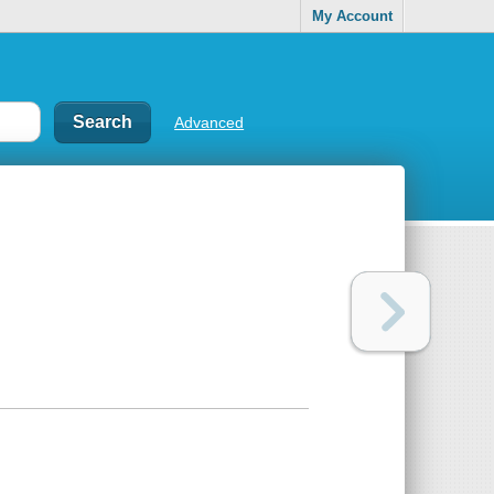
My Account
Advanced