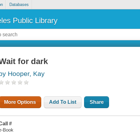
on
Databases
les Public Library
Wait for dark
by Hooper, Kay
More Options
Add To List
Share
Call #
e-Book