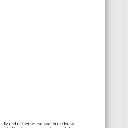
adly and deliberate monster in the latest