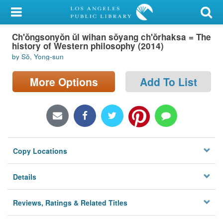
My Account
Ch'ŏngsonyŏn ŭl wihan sŏyang ch'ŏrhaksa = The
Library Card
history of Western philosophy (2014)
by Sŏ, Yong-sun
Sign In
More Options
Add To List
Search
Locations/Hours (external
page)
Privacy
Copy Locations
Details
Reviews, Ratings & Related Titles