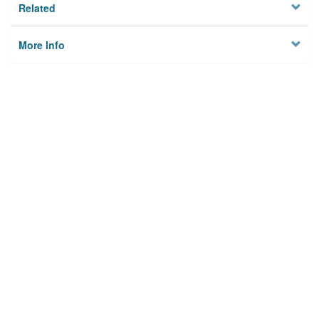
Related
More Info