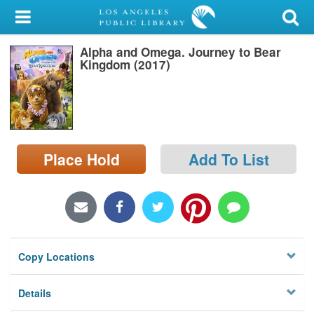
My Account
Alpha and Omega. Journey to Bear
Library Card
Kingdom (2017)
Sign In
Search
Place Hold
Add To List
Locations/Hours (external
page)
Privacy
Copy Locations
Details