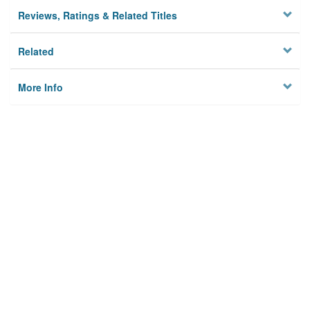
Reviews, Ratings & Related Titles
Related
More Info