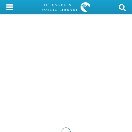
My Account
Library Card
Sign In
Search
Locations/Hours (external
page)
Privacy