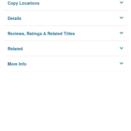
Copy Locations
Details
Reviews, Ratings & Related Titles
Related
More Info