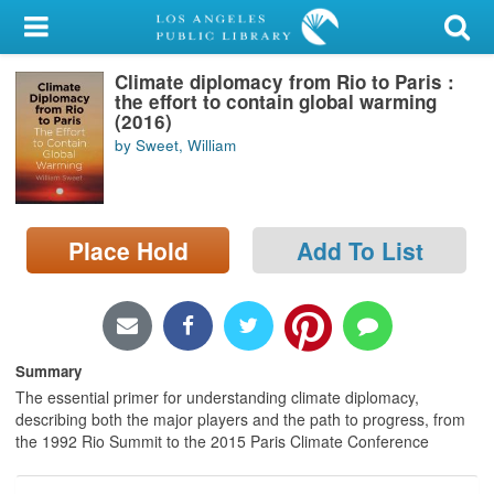
My Account
Climate diplomacy from Rio to Paris :
Library Card
the effort to contain global warming
(2016)
Sign In
by Sweet, William
Search
Place Hold
Add To List
Locations/Hours (external
page)
Privacy
Summary
The essential primer for understanding climate diplomacy,
describing both the major players and the path to progress, from
the 1992 Rio Summit to the 2015 Paris Climate Conference