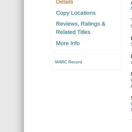
Details
Copy Locations
Reviews, Ratings &
Related Titles
More Info
MARC Record