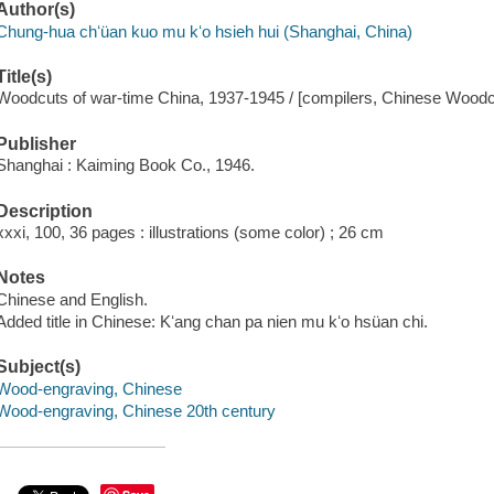
Author(s)
Chung-hua chʻüan kuo mu kʻo hsieh hui (Shanghai, China)
Title(s)
Woodcuts of war-time China, 1937-1945 / [compilers, Chinese Woodcu
Publisher
Shanghai : Kaiming Book Co., 1946.
Description
xxxi, 100, 36 pages : illustrations (some color) ; 26 cm
Notes
Chinese and English.
Added title in Chinese: Kʻang chan pa nien mu kʻo hsüan chi.
Subject(s)
Wood-engraving, Chinese
Wood-engraving, Chinese 20th century