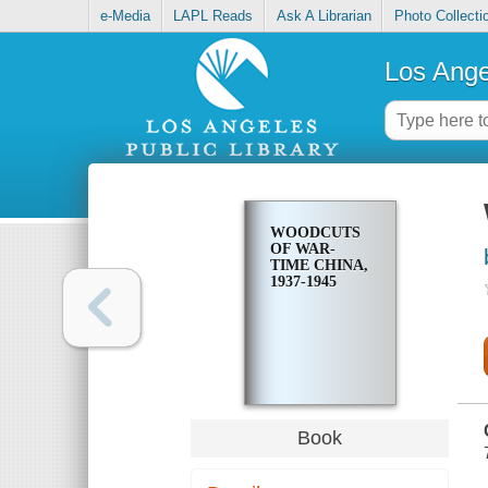
e-Media
LAPL Reads
Ask A Librarian
Photo Collecti
Los Ange
WOODCUTS
OF WAR-
TIME CHINA,
1937-1945
Book