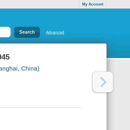
My Account
Advanced
945
anghai, China)