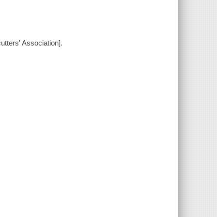
tters' Association].