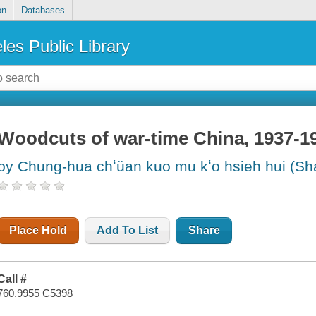
on
Databases
les Public Library
Woodcuts of war-time China, 1937-1
by Chung-hua chʻüan kuo mu kʻo hsieh hui (Sh
Place Hold
Add To List
Share
Call #
760.9955 C5398