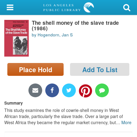
My Account
The shell money of the slave trade
Library Card
(1986)
by Hogendorn, Jan S
Sign In
Search
Place Hold
Add To List
Locations/Hours (external
page)
Privacy
Summary
This study examines the role of cowrie-shell money in West
African trade, particularly the slave trade. Over a large part of
West Africa they became the regular market currency, but
…
More