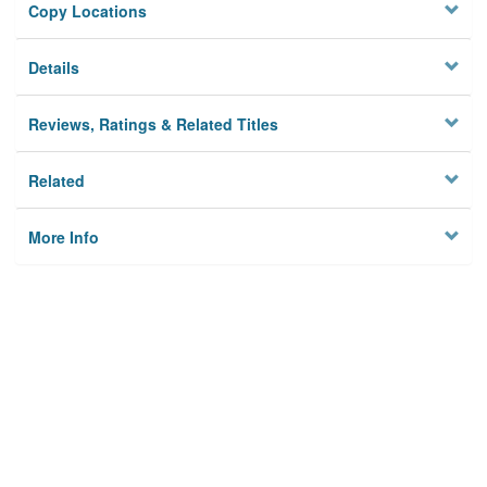
Copy Locations
Details
Reviews, Ratings & Related Titles
Related
More Info