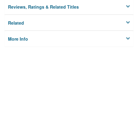
Reviews, Ratings & Related Titles
Related
More Info