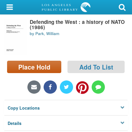
My Account
Defending the West : a history of NATO
Library Card
(1986)
by Park, William
Sign In
Search
Place Hold
Add To List
Locations/Hours (external
page)
Privacy
Copy Locations
Details