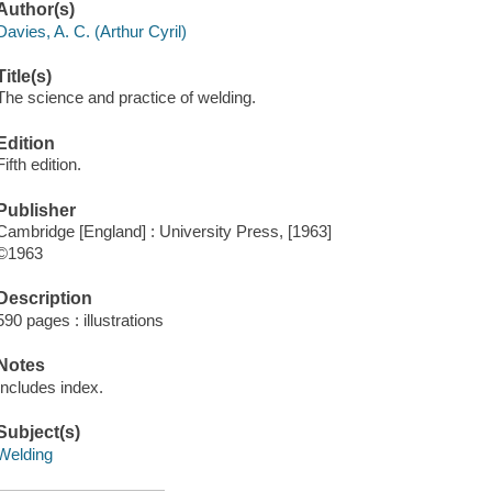
Author(s)
Davies, A. C. (Arthur Cyril)
Title(s)
The science and practice of welding.
Edition
Fifth edition.
Publisher
Cambridge [England] : University Press, [1963]
©1963
Description
590 pages : illustrations
Notes
Includes index.
Subject(s)
Welding