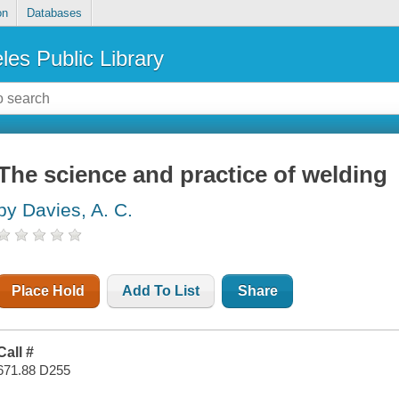
on
Databases
les Public Library
The science and practice of welding
by Davies, A. C.
Place Hold
Add To List
Share
Call #
671.88 D255