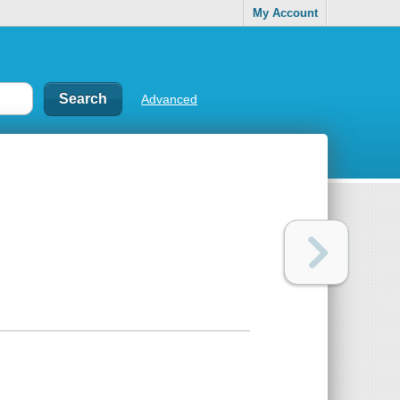
My Account
Advanced