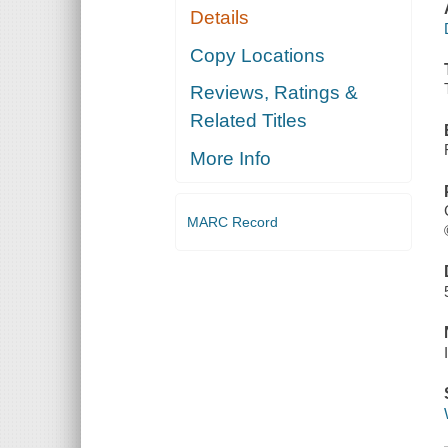
Details
Copy Locations
Reviews, Ratings &
Related Titles
More Info
MARC Record