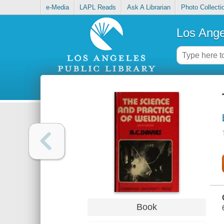
e-Media
LAPL Reads
Ask A Librarian
Photo Collecti
Los Ange
Book