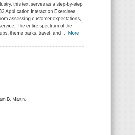
ustry, this text serves as a step-by-step
32 Application Interaction Exercises
-from assessing customer expectations,
service. The entire spectrum of the
clubs, theme parks, travel, and
…
More
iam B. Martin.