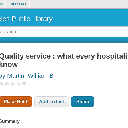
on
Databases
les Public Library
Quality service : what every hospita
know
by Martin, William B
Place Hold
Add To List
Share
Summary