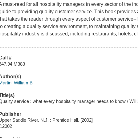
A must-read for all hospitality managers in every sector of the ind
guide to providing quality customer service.
This book provides 
that takes the reader through every aspect of customer service-
to creating a quality service environment, to maintaining quality 
hospitality industry is discussed, including restaurants, hotels, 
Call #
647.94 M383
Author(s)
Martin, William B
Title(s)
Quality service : what every hospitality manager needs to know / Will
Publisher
Upper Saddle River, N.J. : Prentice Hall, [2002]
©2002