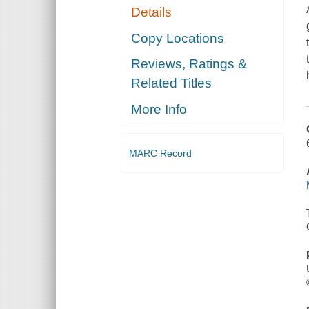
Details
Copy Locations
Reviews, Ratings &
Related Titles
More Info
MARC Record