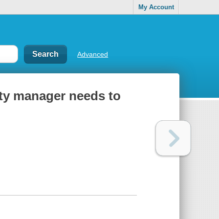
My Account
Advanced
lity manager needs to