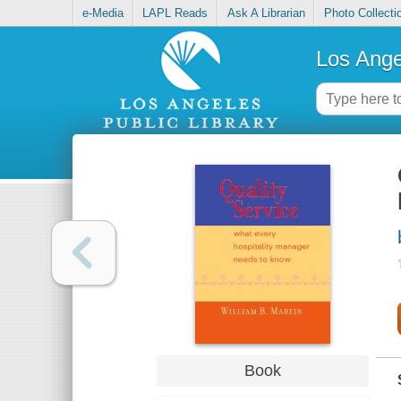
e-Media
LAPL Reads
Ask A Librarian
Photo Collecti
Los Ange
Book