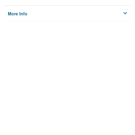
More Info