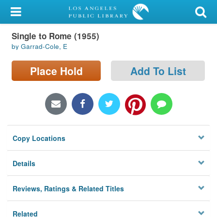
My Account
Single to Rome (1955)
Library Card
by Garrad-Cole, E
Sign In
Place Hold
Add To List
Search
Locations/Hours (external
page)
Copy Locations
Privacy
Details
Reviews, Ratings & Related Titles
Related