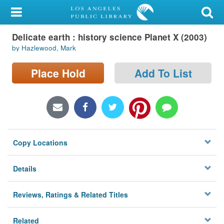
My Account
Delicate earth : history science Planet X (2003)
Library Card
by Hazlewood, Mark
Sign In
Place Hold
Add To List
Search
Locations/Hours (external
page)
Copy Locations
Privacy
Details
Reviews, Ratings & Related Titles
Related