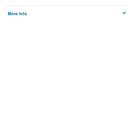
More Info