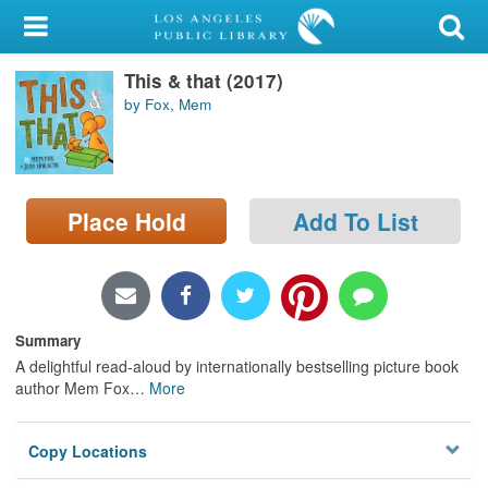
My Account
This & that (2017)
Library Card
by Fox, Mem
Sign In
Search
Place Hold
Add To List
Locations/Hours (external
page)
Privacy
Summary
A delightful read-aloud by internationally bestselling picture book
author Mem Fox
…
More
Copy Locations