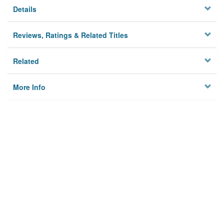
Details
Reviews, Ratings & Related Titles
Related
More Info