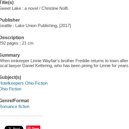
Title(s)
Sweet Lake : a novel / Christine Nolfi.
Publisher
Seattle : Lake Union Publishing, [2017]
Description
292 pages ; 21 cm
Summary
When innkeeper Linnie Wayfair's brother Freddie returns to town after 
local lawyer Daniel Kettering, who has been pining for Linnie for years
Subject(s)
Hotelkeepers Ohio Fiction
Ohio Fiction
Genre/Format
Romance fiction
Save