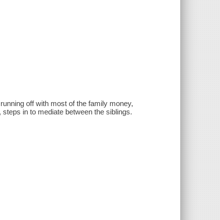
running off with most of the family money,
, steps in to mediate between the siblings.