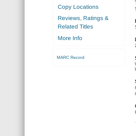
Copy Locations
Reviews, Ratings &
Related Titles
More Info
MARC Record