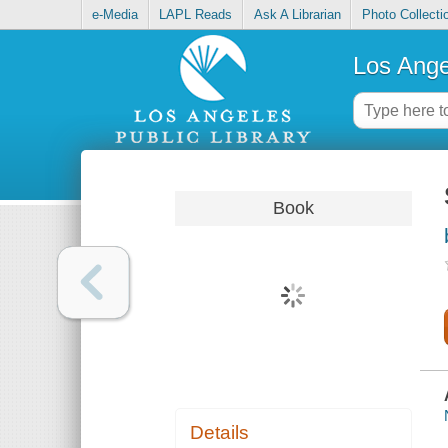
e-Media
LAPL Reads
Ask A Librarian
Photo Collecti
Los Ange
Book
Details