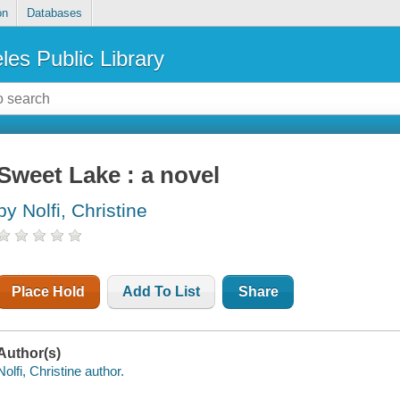
on
Databases
les Public Library
Sweet Lake : a novel
by Nolfi, Christine
Place Hold
Add To List
Share
Author(s)
Nolfi, Christine author.