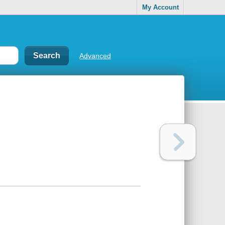
My Account
Advanced