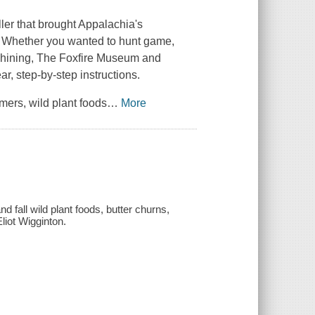
ler that brought Appalachia's
s. Whether you wanted to hunt game,
nshining, The Foxfire Museum and
r, step-by-step instructions.
mers, wild plant foods
…
More
 fall wild plant foods, butter churns,
Eliot Wigginton.