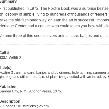
Summary
First published in 1972,
The Foxfire Book
was a surprise bestsel
philosophy of simple living to hundreds of thousands of reader
bake the old-fashioned way, or learn the art of successful moo
Heritage Center had a contact who could teach you how with clea
Volume three of this series covers animal care, banjos and dulci
Call #
630.1 W655-2
Title(s)
Foxfire 3 : animal care, banjos and dulcimers, hide tanning, summer and
ginseng, and still more affairs of plain living / edited with an introd. by 
Publisher
Garden City, N.Y. : Anchor Press, 1975.
Description
511 pages : illustrations ; 25 cm