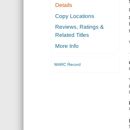
Details
Copy Locations
Reviews, Ratings &
Related Titles
More Info
MARC Record