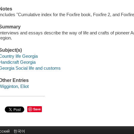
Notes
Includes "Cumulative index for the Foxfire book, Foxfire 2, and Foxfire
Summary
Interviews and essays describe the way of life and crafts of pioneer Am
region.
Subject(s)
Country life Georgia
Handicraft Georgia
Georgia Social life and customs
Other Entries
Wigginton, Eliot
Save
сский
한국어