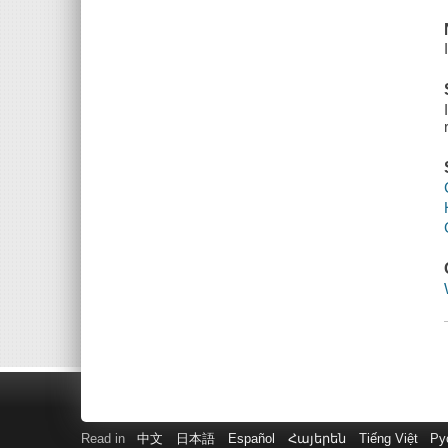
Read in
中文
日本語
Español
Հայերեն
Tiếng Việt
Ру