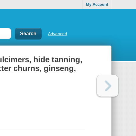
My Account
Advanced
ulcimers, hide tanning,
tter churns, ginseng,