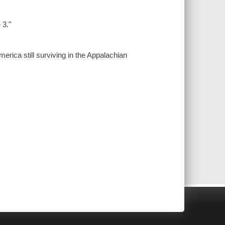
 3."
erica still surviving in the Appalachian