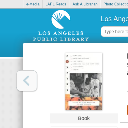
e-Media
LAPL Reads
Ask A Librarian
Photo Collecti
Los Ange
Book