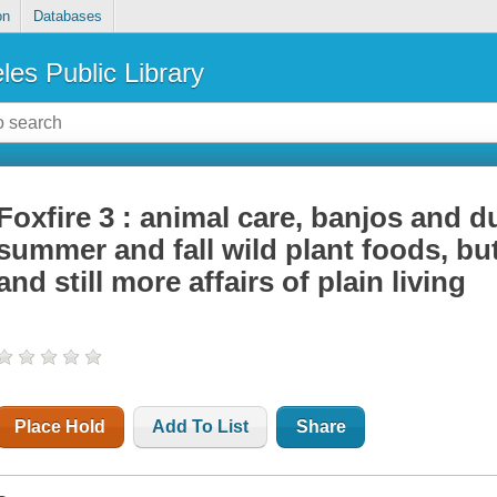
on
Databases
les Public Library
Foxfire 3 : animal care, banjos and d
summer and fall wild plant foods, bu
and still more affairs of plain living
Place Hold
Add To List
Share