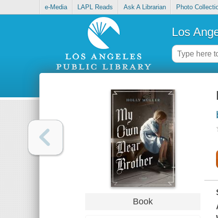
e-Media
LAPL Reads
Ask A Librarian
Photo Collecti
Los Ange
Book