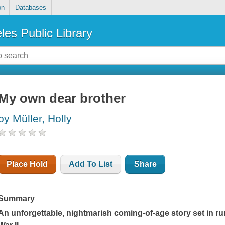
on
Databases
les Public Library
My own dear brother
by Müller, Holly
Place Hold
Add To List
Share
Summary
An unforgettable, nightmarish coming-of-age story set in ru