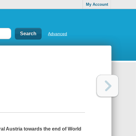
My Account
Advanced
ral Austria towards the end of World