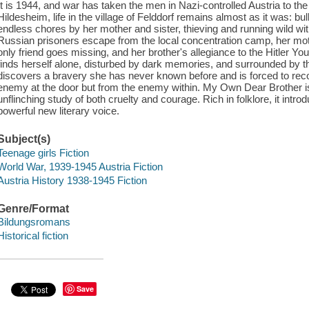
It is 1944, and war has taken the men in Nazi-controlled Austria to the 
Hildesheim, life in the village of Felddorf remains almost as it was: bu
endless chores by her mother and sister, thieving and running wild wit
Russian prisoners escape from the local concentration camp, her moth
only friend goes missing, and her brother's allegiance to the Hitler 
finds herself alone, disturbed by dark memories, and surrounded by thr
discovers a bravery she has never known before and is forced to rec
enemy at the door but from the enemy within. My Own Dear Brother i
unflinching study of both cruelty and courage. Rich in folklore, it int
powerful new literary voice.
Subject(s)
Teenage girls Fiction
World War, 1939-1945 Austria Fiction
Austria History 1938-1945 Fiction
Genre/Format
Bildungsromans
Historical fiction
Save