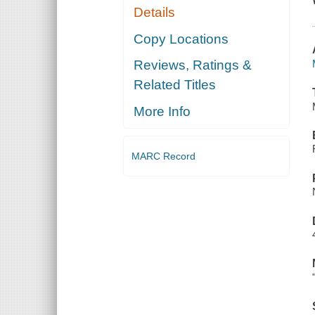
Details
Copy Locations
Reviews, Ratings &
Related Titles
More Info
MARC Record