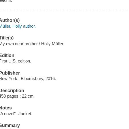
War II.
Author(s)
Müller, Holly author.
Title(s)
My own dear brother / Holly Müller.
Edition
First U.S. edition.
Publisher
New York : Bloomsbury, 2016.
Description
458 pages ; 22 cm
Notes
"A novel"--Jacket.
Summary