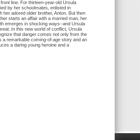
front line. For thirteen-year-old Ursula
llied by her schoolmates, enlisted in
h her adored older brother, Anton. But then
er starts an affair with a married man, her
Youth emerges in shocking ways--and Ursula
eat. In this new world of conflict, Ursula
ognize that danger comes not only from the
s a remarkable coming-of-age story and an
roduces a daring young heroine and a