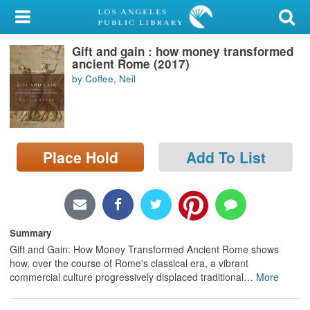
My Account
Gift and gain : how money transformed
Library Card
ancient Rome (2017)
by Coffee, Neil
Sign In
Search
Place Hold
Add To List
Locations/Hours (external
page)
Privacy
Summary
Gift and Gain: How Money Transformed Ancient Rome shows
how, over the course of Rome's classical era, a vibrant
commercial culture progressively displaced traditional
…
More