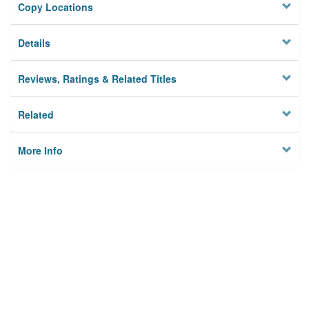
Copy Locations
Details
Reviews, Ratings & Related Titles
Related
More Info