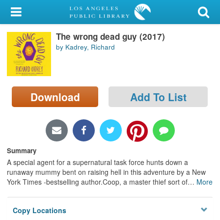
My Account
The wrong dead guy (2017)
Library Card
by Kadrey, Richard
Sign In
Search
Download
Add To List
Locations/Hours (external
page)
Privacy
Summary
A special agent for a supernatural task force hunts down a
runaway mummy bent on raising hell in this adventure by a New
York Times -bestselling author.Coop, a master thief sort of
…
More
Copy Locations