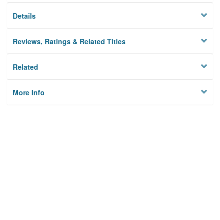
Details
Reviews, Ratings & Related Titles
Related
More Info