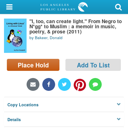
My Account
"I, too, can create light." From Negro to
Library Card
N*gg* to Muslim : a memoir in music,
poetry, & prose (2011)
Sign In
by Bakeer, Donald
Search
Place Hold
Add To List
Locations/Hours (external
page)
Privacy
Copy Locations
Details