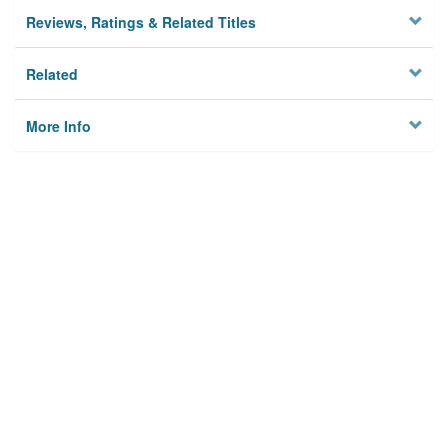
Reviews, Ratings & Related Titles
Related
More Info