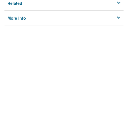
Related
More Info