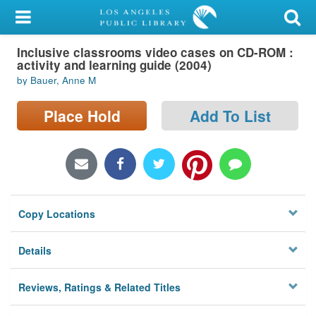
My Account
Inclusive classrooms video cases on CD-ROM :
Library Card
activity and learning guide (2004)
by Bauer, Anne M
Sign In
Place Hold
Add To List
Search
Locations/Hours (external
page)
Privacy
Copy Locations
Details
Reviews, Ratings & Related Titles