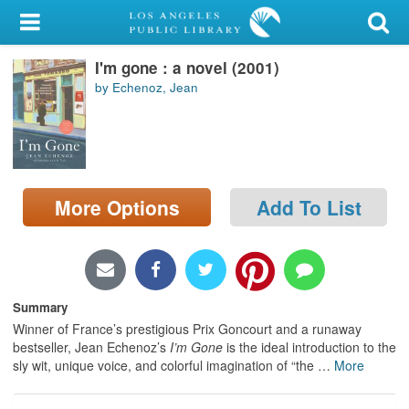
My Account
I'm gone : a novel (2001)
Library Card
by Echenoz, Jean
Sign In
Search
More Options
Add To List
Locations/Hours (external
page)
Privacy
Summary
Winner of France’s prestigious Prix Goncourt and a runaway
bestseller, Jean Echenoz’s
I’m Gone
is the ideal introduction to the
sly wit, unique voice, and colorful imagination of “the
…
More