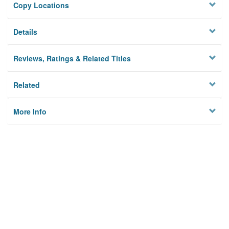
Copy Locations
Details
Reviews, Ratings & Related Titles
Related
More Info