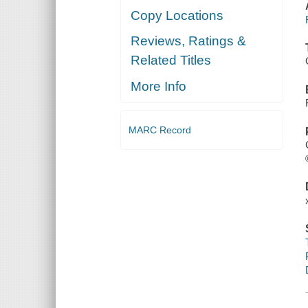
Copy Locations
Reviews, Ratings &
Related Titles
More Info
MARC Record