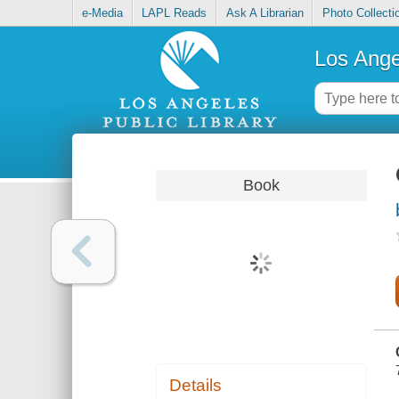
e-Media
LAPL Reads
Ask A Librarian
Photo Collecti
Los Ange
Book
Details