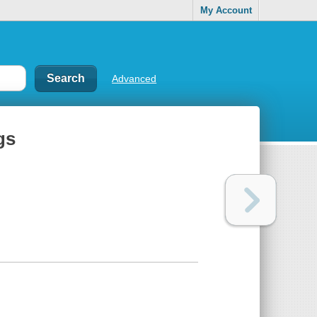
My Account
Advanced
gs