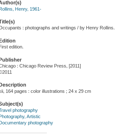
Author(s)
Rollins, Henry, 1961-
Title(s)
Occupants : photographs and writings / by Henry Rollins.
Edition
First edition.
Publisher
Chicago : Chicago Review Press, [2011]
©2011
Description
xii, 164 pages : color illustrations ; 24 x 29 cm
Subject(s)
Travel photography
Photography, Artistic
Documentary photography