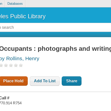
on
Databases
les Public Library
Occupants : photographs and writin
by Rollins, Henry
Place Hold
Add To List
Share
Call #
770.914 R754