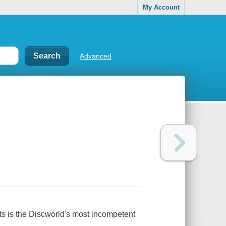
My Account
Advanced
ts is the Discworld's most incompetent