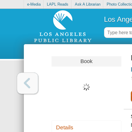
e-Media
LAPL Reads
Ask A Librarian
Photo Collecti
Los Ange
Book
Details