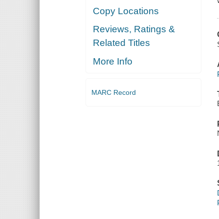
Copy Locations
Reviews, Ratings &
Related Titles
More Info
MARC Record