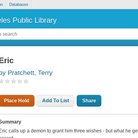
on
Databases
les Public Library
Eric
by Pratchett, Terry
Place Hold
Add To List
Share
Summary
Eric calls up a demon to grant him three wishes - but what he ge