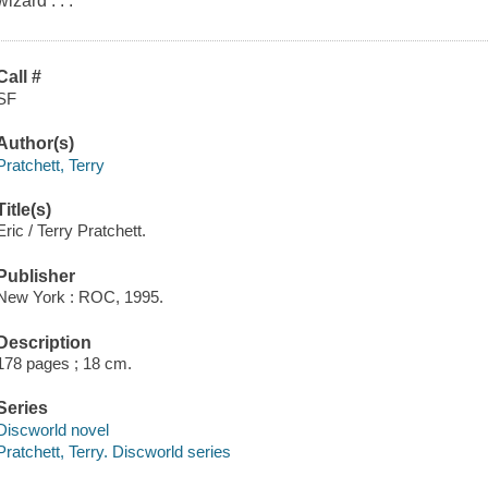
wizard . . .
Call #
SF
Author(s)
Pratchett, Terry
Title(s)
Eric / Terry Pratchett.
Publisher
New York : ROC, 1995.
Description
178 pages ; 18 cm.
Series
Discworld novel
Pratchett, Terry. Discworld series