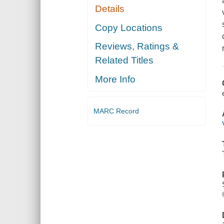
Details
Copy Locations
Reviews, Ratings &
Related Titles
More Info
MARC Record