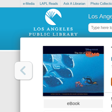
e-Media
LAPL Reads
Ask A Librarian
Photo Collecti
Los Ange
eBook