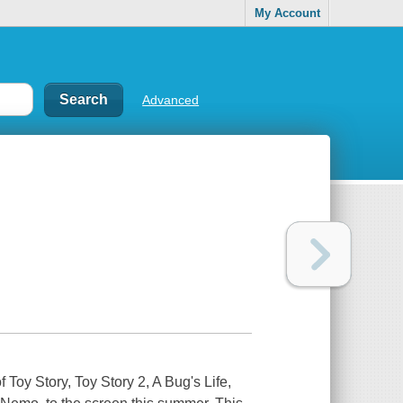
My Account
Advanced
of
Toy Story
,
Toy Story 2
,
A Bug's Life
,