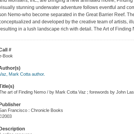
and
Monsters, Inc.
, are bringing a new animated movie, Finding
visually stunning underwater adventure follows eventful and comi
son Nemo-who become separated in the Great Barrier Reef. The 
conceptualized and developed by the creative team of artists, ill
resulting in a lush landscape rich with detail.
The Art of Findin
Call #
e-Book
Author(s)
Vaz, Mark Cotta author.
Title(s)
The art of Finding Nemo / by Mark Cotta Vaz ; forewords by John La
Publisher
San Francisco : Chronicle Books
©2003
Description