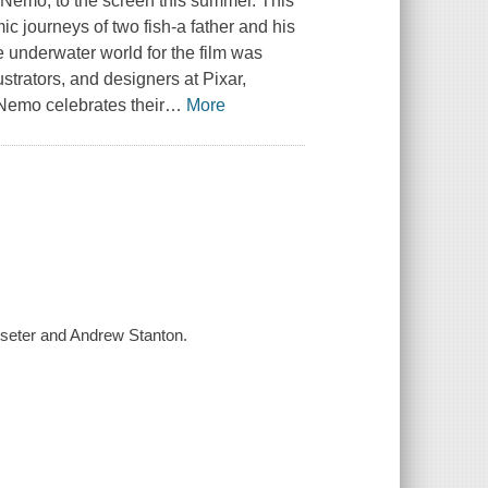
 Nemo, to the screen this summer. This
c journeys of two fish-a father and his
underwater world for the film was
ustrators, and designers at Pixar,
g Nemo
celebrates their
…
More
sseter and Andrew Stanton.