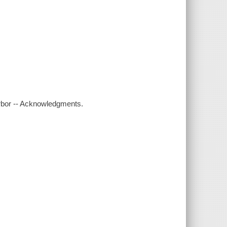
harbor -- Acknowledgments.