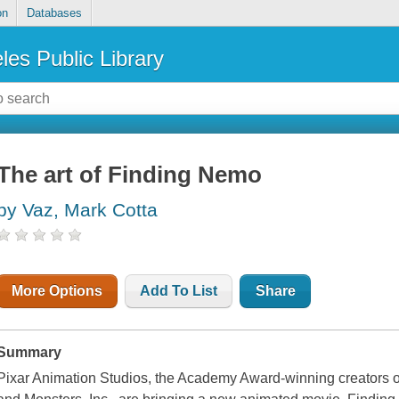
on
Databases
les Public Library
The art of Finding Nemo
by Vaz, Mark Cotta
More Options
Add To List
Share
Summary
Pixar Animation Studios, the Academy Award-winning creators 