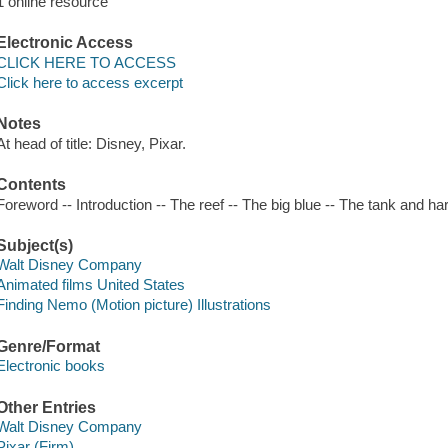
1 online resource
Electronic Access
CLICK HERE TO ACCESS
Click here to access excerpt
Notes
At head of title: Disney, Pixar.
Contents
Foreword -- Introduction -- The reef -- The big blue -- The tank and 
Subject(s)
Walt Disney Company
Animated films United States
Finding Nemo (Motion picture) Illustrations
Genre/Format
Electronic books
Other Entries
Walt Disney Company
Pixar (Firm)