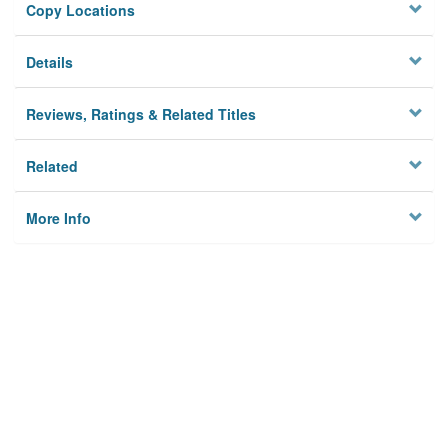
Copy Locations
Details
Reviews, Ratings & Related Titles
Related
More Info