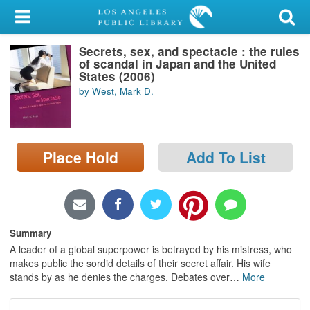
My Account
Secrets, sex, and spectacle : the rules
Library Card
of scandal in Japan and the United
States (2006)
Sign In
by West, Mark D.
Search
Place Hold
Add To List
Locations/Hours (external
page)
Privacy
Summary
A leader of a global superpower is betrayed by his mistress, who
makes public the sordid details of their secret affair. His wife
stands by as he denies the charges. Debates over
…
More