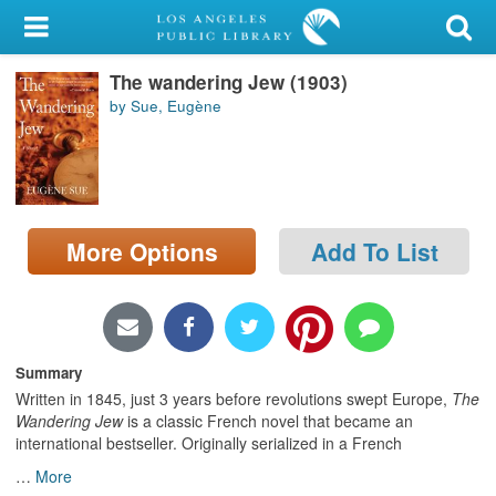
My Account
The wandering Jew (1903)
Library Card
by Sue, Eugène
Sign In
Search
More Options
Add To List
Locations/Hours (external
page)
Privacy
Summary
Written in 1845, just 3 years before revolutions swept Europe,
The
Wandering Jew
is a classic French novel that became an
international bestseller. Originally serialized in a French
…
More