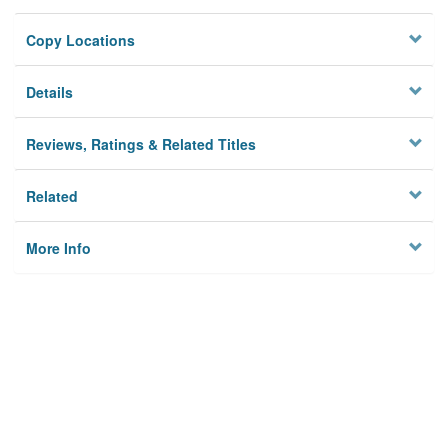
Copy Locations
Details
Reviews, Ratings & Related Titles
Related
More Info